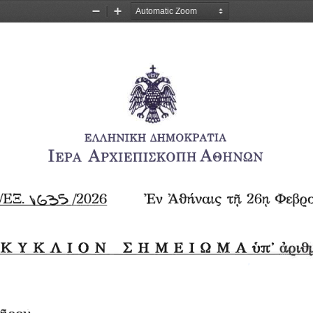
Zoom
Zoom
Out
In