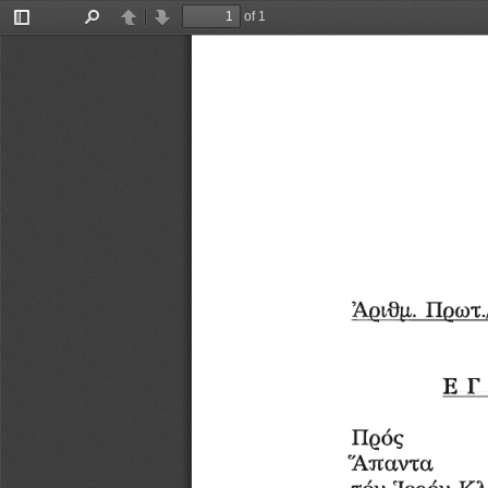
of 1
Toggle
Find
Previous
Next
Sidebar