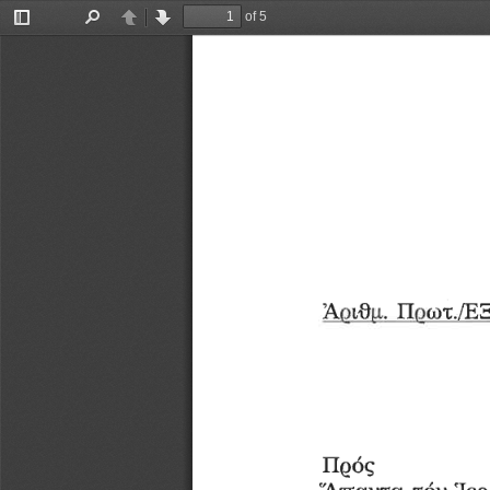
of 5
Toggle
Find
Previous
Next
Sidebar