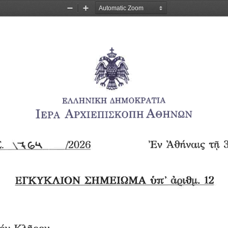
Zoom
Zoom
Out
In