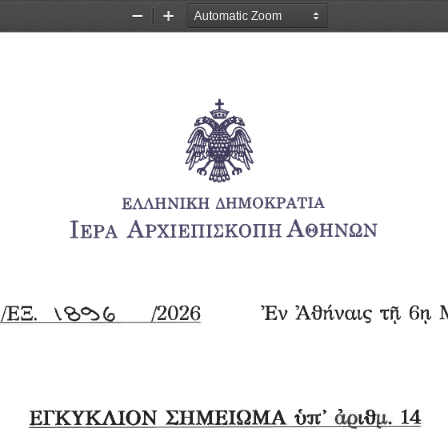
Zoom
Zoom
Out
In