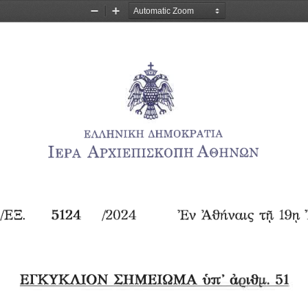
Zoom
Zoom
Out
In