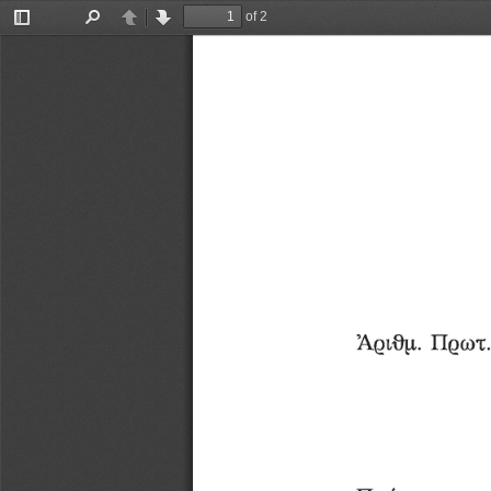
of 2
Toggle
Find
Previous
Next
Sidebar