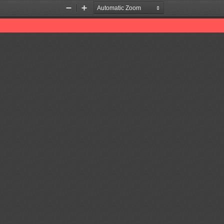
Zoom
Zoom
Out
In