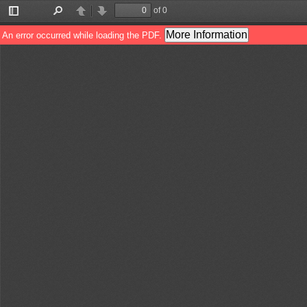
of 0
Toggle
Find
Previous
Next
Sidebar
More Information
An error occurred while loading the PDF.