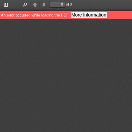
of 0
Toggle
Find
Previous
Next
Sidebar
More Information
An error occurred while loading the PDF.