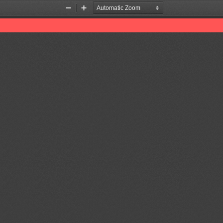
Zoom
Zoom
Out
In